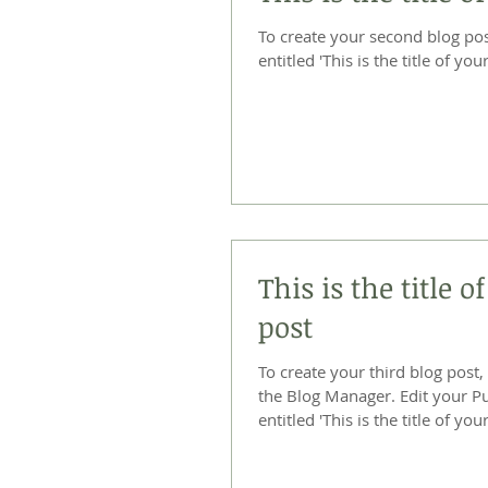
To create your second blog post, click he
entitled 'This is the title of your
This is the title o
post
To create your third blog post,
the Blog Manager. Edit your Published Post
entitled 'This is the title of your