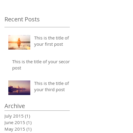
Recent Posts
This is the title of
your first post
This is the title of your second
post
This is the title of
your third post
Archive
July 2015
(1)
1 post
June 2015
(1)
1 post
May 2015
(1)
1 post