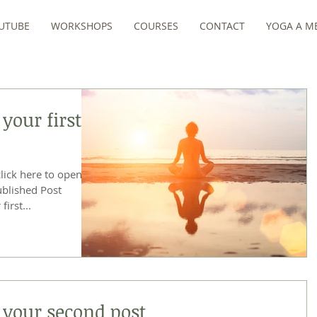
UTUBE
WORKSHOPS
COURSES
CONTACT
YOGA A ME
 your first
click here to open
first...
of your second post