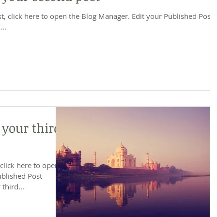
re to open the Blog Manager. Edit your Published Post
...
f your third
 click here to open
 third...