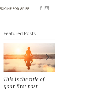
DICINE FOR GRIEF
Featured Posts
This is the title of
This is the title of
your first post
your second post