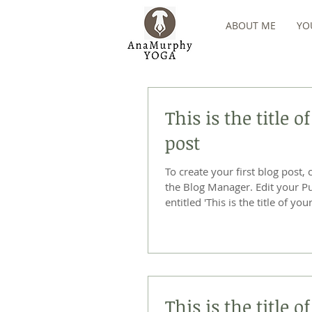
ABOUT ME
YO
This is the title of
post
To create your first blog post, 
the Blog Manager. Edit your Published Post
entitled 'This is the title of your 
This is the title 