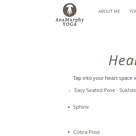
ABOUT ME
YO
Hea
Tap into your heart space 
​ Easy Seated Pose - Sukha
Sphinx
Cobra Pose