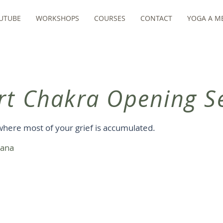
UTUBE
WORKSHOPS
COURSES
CONTACT
YOGA A ME
rt Chakra Opening Se
where most of your grief is accumulated.
sana