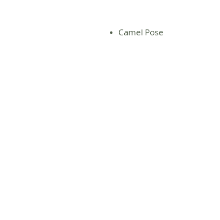
Camel Pose