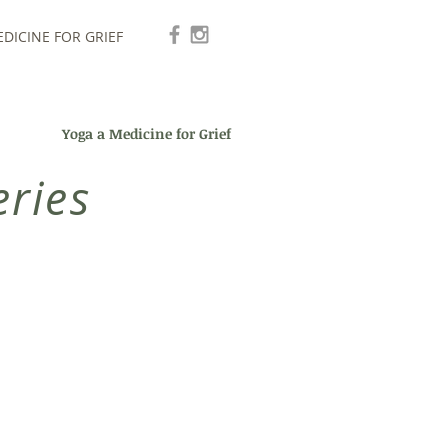
DICINE FOR GRIEF
Yoga a Medicine for Grief
ries