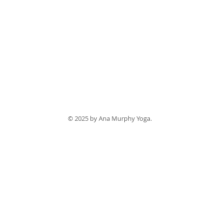
© 2025 by Ana Murphy Yoga.