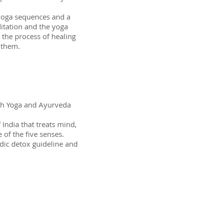
 yoga sequences and a
itation and the yoga
 the process of healing
 them.
ith Yoga and Ayurveda
 India that treats mind,
 of the five senses.
dic detox guideline and