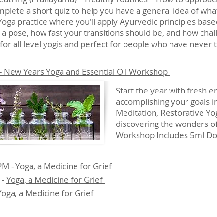
omplete a short quiz to help you have a general idea of w
 Yoga practice where you'll apply Ayurvedic principles bas
 a pose, how fast your transitions should be, and how chal
for all level yogis and perfect for people who have never 
- New Years Yoga and Essential Oil Workshop
Start the year with fresh 
accomplishing your goals i
Meditation, Restorative Yog
discovering the wonders of 
Workshop Includes 5ml Dote
 - Yoga, a Medicine for Grief
 -
Yoga, a Medicine for Grief
Yoga, a Medicine for Grief