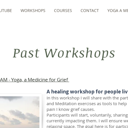
UTUBE
WORKSHOPS
COURSES
CONTACT
YOGA A ME
Past Workshops
AM - Yoga, a Medicine for Grief
A healing workshop for people liv
In this workshop I will share with the pa
and Meditation exercises as tools to help
pain I know grief causes.
Participants will start, voluntarily, sharin
currently impacting them. I will ensure we
relaxing space. The goal here is for parti