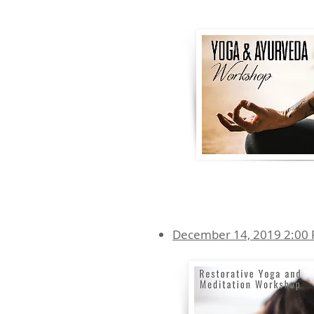
December 14, 2019 2:00 P