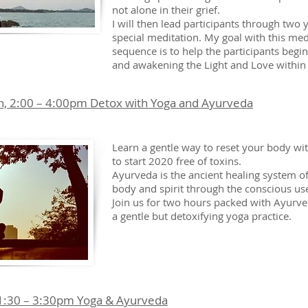
not alone in their grief.
I will then lead participants through two
special meditation. My goal with this med
sequence is to help the participants begin
and awakening the Light and Love within
h, 2:00 – 4:00pm Detox with Yoga and Ayurveda
Learn a gentle way to reset your body w
to start 2020 free of toxins.
Ayurveda is the ancient healing system of
body and spirit through the conscious use
Join us for two hours packed with Ayurve
a gentle but detoxifying yoga practice.
 1:30 – 3:30pm Yoga & Ayurveda