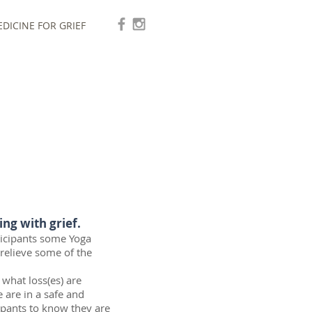
DICINE FOR GRIEF
ing with grief.
rticipants some Yoga
 relieve some of the
g what loss(es) are
 are in a safe and
cipants to know they are