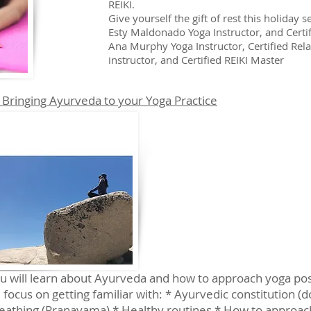
REIKI.
Give yourself the gift of rest this holiday 
Esty Maldonado Yoga Instructor, and Certi
Ana Murphy Yoga Instructor, Certified Re
instructor, and Certified REIKI Master
 Bringing Ayurveda to your Yoga Practice
ou will learn about Ayurveda and how to approach yoga p
 focus on getting familiar with: * Ayurvedic constitution (
breathing (Pranayama) * Healthy routines * How to approac