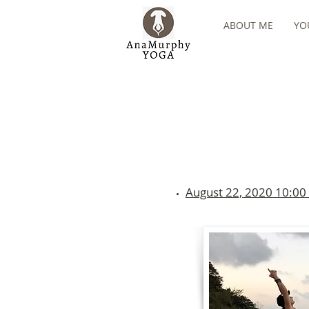
ABOUT ME
YO
August 22, 2020 10:00 