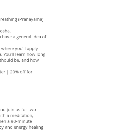
 breathing (Pranayama)
dosha.
u have a general idea of
e where you’ll apply
. You’ll learn how long
s should be, and how
ter | 20% off for
nd join us for two
ith a meditation,
hen a 90-minute
py and energy healing