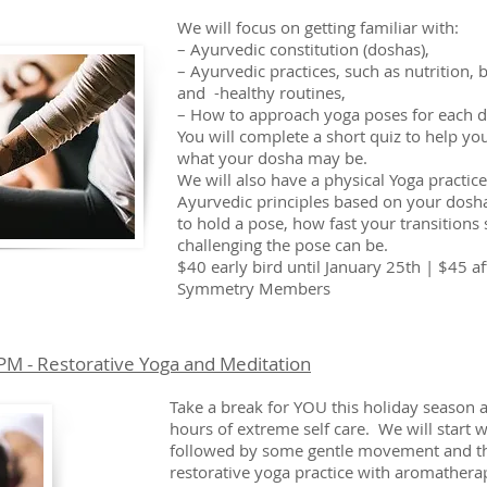
We will focus on getting familiar with:
– Ayurvedic constitution (doshas),
– Ayurvedic practices, such as nutrition,
and -healthy routines,
– How to approach yoga poses for each 
You will complete a short quiz to help yo
what your dosha may be.
We will also have a physical Yoga practic
Ayurvedic principles based on your dosha
to hold a pose, how fast your transition
challenging the pose can be.
$40 early bird until January 25th | $45 af
Symmetry Members
M - Restorative Yoga and Meditation
Take a break for YOU this holiday season a
hours of extreme self care. We will start w
followed by some gentle movement and t
restorative yoga practice with aromathera