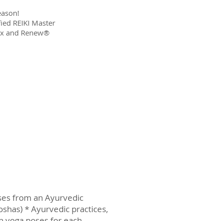
season!
fied REIKI Master
lax and Renew®
oses from an Ayurvedic
doshas) * Ayurvedic practices,
h yoga poses for each