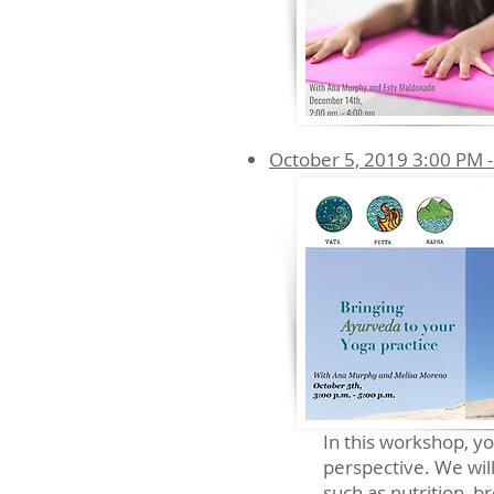
October 5, 2019 3:00 PM -
In this workshop, y
perspective. We will
such as nutrition, 