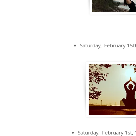
Saturday, February 15t
Saturday, February 1st,