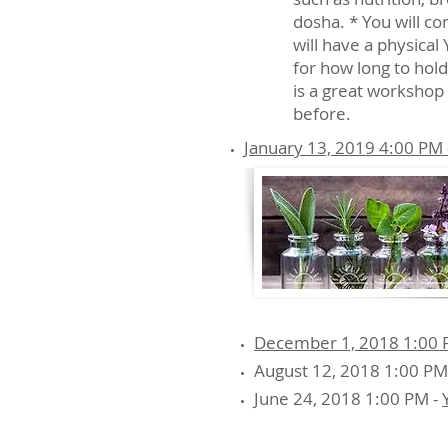
dosha. * You will c
will have a physical
for how long to hold
is a great workshop 
before.
January 13, 2019 4:00 PM 
December 1, 2018 1:00 PM
August 12, 2018 1:00 PM
June 24, 2018 1:00 PM -