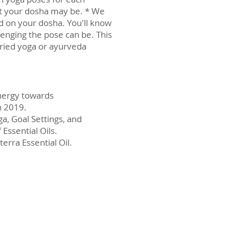
hat your dosha may be. * We
ed on your dosha. You'll know
lenging the pose can be. This
tried yoga or ayurveda
energy towards
n 2019.
a, Goal Settings, and
Essential Oils.
rra Essential Oil.